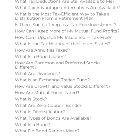
What Tax Deductions Are Still Available to Me?
What Tax-Advantaged Alternatives Are Available?
What Is the Most Tax-Efficient Way to Take a
Distribution From a Retirement Plan
Is There Such a Thing as a Tax-Free Investment?
How Can I Keep More of My Mutual Fund Profits?
How Can I Upgrade My Insurance — Tax-Free?
What Is the Tax History of the United States?
How Are Annuities Taxed?
What Is a Bond Ladder?
How Are Common and Preferred Stocks
Different?
What Are Dividends?
What Is an Exchange-Traded Fund?
How Are Growth and Value Stocks Different?
How Are Mutual Funds Taxed?
What Is Stock?
What Are Zero-Coupon Bonds?
What Is Diversification?
What Types of Bonds Are Available?
What Is a Bond?
What Do Bond Ratings Mean?