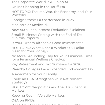
The Corporate World Is All-In on AI
Online Shopping in the Tariff Era
HOT TOPIC: The Iran War, the Economy, and Your
Portfolio
Foreign Stocks Outperformed in 2025
Medicare or Medicaid?
New Auto Loan Interest Deduction Explained
Small Business: Coping with the End of De
Minimis Imports
Is Your Dream Kitchen a Good Investment?
HOT TOPIC: What Does a Weaker U.S. Dollar
Mean for Your Money?
No More Groundhog Day for Your Finances: Time
for a Financial Wellness Checkup
Key Retirement and Tax Numbers for 2026
Wealthy Colleges Face Expanded Endowment Tax
A Roadmap for Your Family
Could an HSA Strengthen Your Retirement
Strategy?
HOT TOPIC: Geopolitics and the U.S. Financial
Markets
Keeping Cool in Volatile Markets
Q&A on RMDs