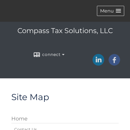
Menu
Compass Tax Solutions, LLC
connect
Site Map
Home
Contact Us