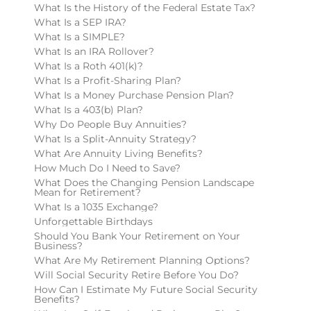
What Is the History of the Federal Estate Tax?
What Is a SEP IRA?
What Is a SIMPLE?
What Is an IRA Rollover?
What Is a Roth 401(k)?
What Is a Profit-Sharing Plan?
What Is a Money Purchase Pension Plan?
What Is a 403(b) Plan?
Why Do People Buy Annuities?
What Is a Split-Annuity Strategy?
What Are Annuity Living Benefits?
How Much Do I Need to Save?
What Does the Changing Pension Landscape
Mean for Retirement?
What Is a 1035 Exchange?
Unforgettable Birthdays
Should You Bank Your Retirement on Your
Business?
What Are My Retirement Planning Options?
Will Social Security Retire Before You Do?
How Can I Estimate My Future Social Security
Benefits?