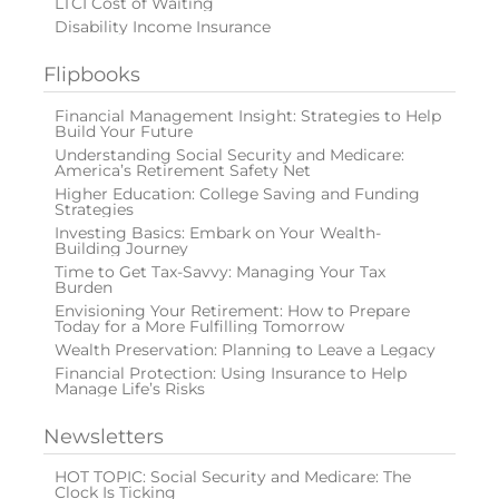
LTCI Cost of Waiting
Disability Income Insurance
Flipbooks
Financial Management Insight: Strategies to Help
Build Your Future
Understanding Social Security and Medicare:
America’s Retirement Safety Net
Higher Education: College Saving and Funding
Strategies
Investing Basics: Embark on Your Wealth-
Building Journey
Time to Get Tax-Savvy: Managing Your Tax
Burden
Envisioning Your Retirement: How to Prepare
Today for a More Fulfilling Tomorrow
Wealth Preservation: Planning to Leave a Legacy
Financial Protection: Using Insurance to Help
Manage Life’s Risks
Newsletters
HOT TOPIC: Social Security and Medicare: The
Clock Is Ticking