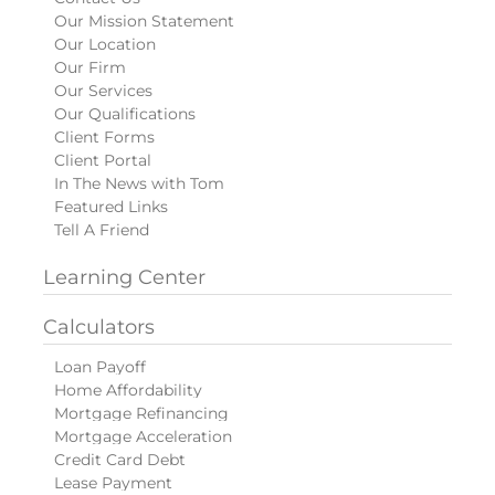
Our Mission Statement
Our Location
Our Firm
Our Services
Our Qualifications
Client Forms
Client Portal
In The News with Tom
Featured Links
Tell A Friend
Learning Center
Calculators
Loan Payoff
Home Affordability
Mortgage Refinancing
Mortgage Acceleration
Credit Card Debt
Lease Payment