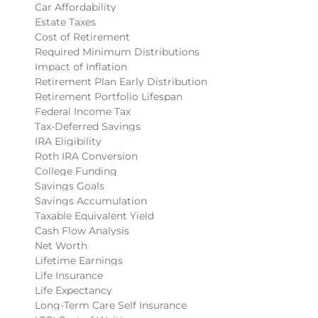
Car Affordability
Estate Taxes
Cost of Retirement
Required Minimum Distributions
Impact of Inflation
Retirement Plan Early Distribution
Retirement Portfolio Lifespan
Federal Income Tax
Tax-Deferred Savings
IRA Eligibility
Roth IRA Conversion
College Funding
Savings Goals
Savings Accumulation
Taxable Equivalent Yield
Cash Flow Analysis
Net Worth
Lifetime Earnings
Life Insurance
Life Expectancy
Long-Term Care Self Insurance