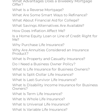
What Advantages Does a Biweekly Mortgage
Offer?
What Is a Reverse Mortgage?
What Are Some Smart Ways to Refinance?
What About Financial Aid for College?
What Savings Alternatives Are Available?
How Does Inflation Affect Me?
Is a Home Equity Loan or Line of Credit Right for
Me?
Why Purchase Life Insurance?
Why Are Annuities Considered an Insurance
Product?
What Is Property and Casualty Insurance?
Do I Need a Business Owner Policy?
What Is Life Insurance for Business Owners?
What Is Split-Dollar Life Insurance?
What Is Last-Survivor Life Insurance?
What Is Disability Income Insurance for Business
Owners?
What Is Term Life Insurance?
What Is Whole Life Insurance?
What Is Universal Life Insurance?
What Is Variable Life Insurance?