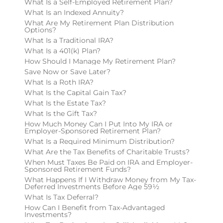
What Is a Self-Employed Retirement Plan?
What Is an Indexed Annuity?
What Are My Retirement Plan Distribution
Options?
What Is a Traditional IRA?
What Is a 401(k) Plan?
How Should I Manage My Retirement Plan?
Save Now or Save Later?
What Is a Roth IRA?
What Is the Capital Gain Tax?
What Is the Estate Tax?
What Is the Gift Tax?
How Much Money Can I Put Into My IRA or
Employer-Sponsored Retirement Plan?
What Is a Required Minimum Distribution?
What Are the Tax Benefits of Charitable Trusts?
When Must Taxes Be Paid on IRA and Employer-
Sponsored Retirement Funds?
What Happens If I Withdraw Money from My Tax-
Deferred Investments Before Age 59½
What Is Tax Deferral?
How Can I Benefit from Tax-Advantaged
Investments?