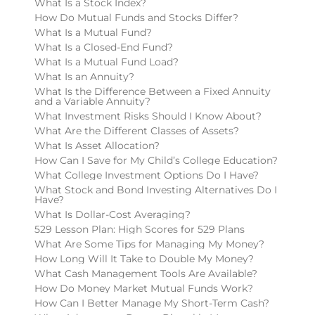
What Is a Stock Index?
How Do Mutual Funds and Stocks Differ?
What Is a Mutual Fund?
What Is a Closed-End Fund?
What Is a Mutual Fund Load?
What Is an Annuity?
What Is the Difference Between a Fixed Annuity
and a Variable Annuity?
What Investment Risks Should I Know About?
What Are the Different Classes of Assets?
What Is Asset Allocation?
How Can I Save for My Child’s College Education?
What College Investment Options Do I Have?
What Stock and Bond Investing Alternatives Do I
Have?
What Is Dollar-Cost Averaging?
529 Lesson Plan: High Scores for 529 Plans
What Are Some Tips for Managing My Money?
How Long Will It Take to Double My Money?
What Cash Management Tools Are Available?
How Do Money Market Mutual Funds Work?
How Can I Better Manage My Short-Term Cash?