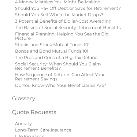
4 Money Mistakes You Might Be Making
Should You Pay Off Debt or Save for Retirement?
Should You Sell When the Market Drops?
3 Potential Benefits of Dollar-Cost Averaging
The Basics of Social Security Retirement Benefits
Financial Planning: Helping You See the Big
Picture
Stocks and Stock Mutual Funds 101
Bonds and Bond Mutual Funds 101
The Pros and Cons of a Big Tax Refund
Social Security: When Should You Claim
Retirement Benefits?
How Sequence of Returns Can Affect Your
Retirement Savings
Do You Know Who Your Beneficiaries Are?
Glossary
Quote Requests
Annuity
Long-Term Care Insurance
Life Insurance