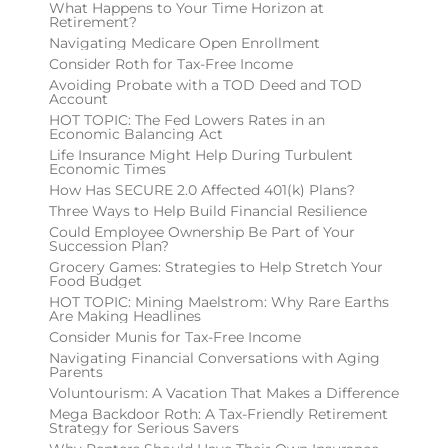
What Happens to Your Time Horizon at
Retirement?
Navigating Medicare Open Enrollment
Consider Roth for Tax-Free Income
Avoiding Probate with a TOD Deed and TOD
Account
HOT TOPIC: The Fed Lowers Rates in an
Economic Balancing Act
Life Insurance Might Help During Turbulent
Economic Times
How Has SECURE 2.0 Affected 401(k) Plans?
Three Ways to Help Build Financial Resilience
Could Employee Ownership Be Part of Your
Succession Plan?
Grocery Games: Strategies to Help Stretch Your
Food Budget
HOT TOPIC: Mining Maelstrom: Why Rare Earths
Are Making Headlines
Consider Munis for Tax-Free Income
Navigating Financial Conversations with Aging
Parents
Voluntourism: A Vacation That Makes a Difference
Mega Backdoor Roth: A Tax-Friendly Retirement
Strategy for Serious Savers