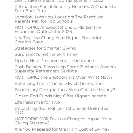
Don’t Take the Bait: Top Tax Scams in 2025
Retroactive Social Security Benefits: A Chance to
Turn Back Time
Location, Location, Location: The Premium
Parents Pay for Top Schools
HOT TOPIC: AI Expectations Underpin the
Economic Outlook for 2026
Key Tax Law Changes to Higher Education
Coming Soon
Strategies for Smarter Giving
Surprise! It’s Retirement Time
Tips to Help Preserve Your Inheritance
Cash Balance Plans Help Some Business Owners
Supersize Retirement Savings
HOT TOPIC: The Shutdown is Over: What Now?
Balancing Life in the Sandwich Generation
Beneficiary Designations: Who Gets the Money?
Closed-End Funds May Offer Higher Income
Life Insurance for Two
Unpacking the Real Limitations on Unlimited
PTO
HOT TOPIC: Will Tax Law Changes Impact Your
Giving Strategy?
Are You Prepared for the High Cost of Dying?