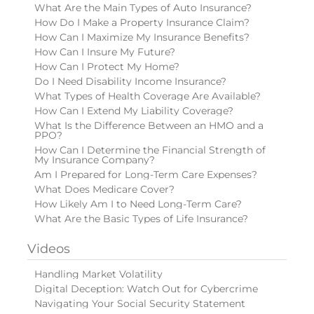
What Are the Main Types of Auto Insurance?
How Do I Make a Property Insurance Claim?
How Can I Maximize My Insurance Benefits?
How Can I Insure My Future?
How Can I Protect My Home?
Do I Need Disability Income Insurance?
What Types of Health Coverage Are Available?
How Can I Extend My Liability Coverage?
What Is the Difference Between an HMO and a
PPO?
How Can I Determine the Financial Strength of
My Insurance Company?
Am I Prepared for Long-Term Care Expenses?
What Does Medicare Cover?
How Likely Am I to Need Long-Term Care?
What Are the Basic Types of Life Insurance?
Videos
Handling Market Volatility
Digital Deception: Watch Out for Cybercrime
Navigating Your Social Security Statement