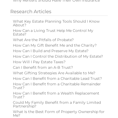
Why Renters Should Have Their Own Insurance
Research Articles
What Key Estate Planning Tools Should I Know
About?
How Can a Living Trust Help Me Control My
Estate?
What Are the Pitfalls of Probate?
How Can My Gift Benefit Me and the Charity?
How Can I Build and Preserve My Estate?
How Can I Control the Distribution of My Estate?
How Will I Pay Estate Taxes?
Can I Benefit from an A-B Trust?
What Gifting Strategies Are Available to Me?
How Can I Benefit from a Charitable Lead Trust?
How Can I Benefit from a Charitable Remainder
Trust?
How Can I Benefit from a Wealth Replacement
Trust?
Could My Family Benefit from a Family Limited
Partnership?
What Is the Best Form of Property Ownership for
Me?