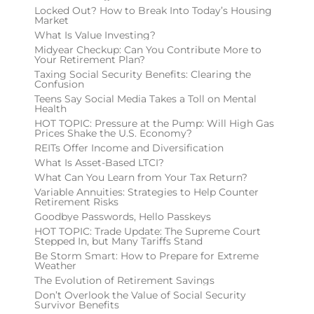
Locked Out? How to Break Into Today’s Housing
Market
What Is Value Investing?
Midyear Checkup: Can You Contribute More to
Your Retirement Plan?
Taxing Social Security Benefits: Clearing the
Confusion
Teens Say Social Media Takes a Toll on Mental
Health
HOT TOPIC: Pressure at the Pump: Will High Gas
Prices Shake the U.S. Economy?
REITs Offer Income and Diversification
What Is Asset-Based LTCI?
What Can You Learn from Your Tax Return?
Variable Annuities: Strategies to Help Counter
Retirement Risks
Goodbye Passwords, Hello Passkeys
HOT TOPIC: Trade Update: The Supreme Court
Stepped In, but Many Tariffs Stand
Be Storm Smart: How to Prepare for Extreme
Weather
The Evolution of Retirement Savings
Don’t Overlook the Value of Social Security
Survivor Benefits